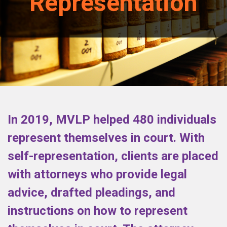
Representation
In 2019, MVLP helped 480 individuals
represent themselves in court. With
self-representation, clients are placed
with attorneys who provide legal
advice, drafted pleadings, and
instructions on how to represent