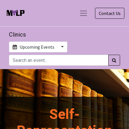
Contact Us
Clinics
Upcoming Events
Self-